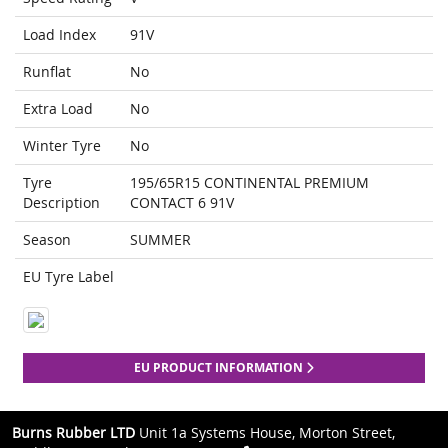
Load Index
91V
Runflat
No
Extra Load
No
Winter Tyre
No
Tyre
195/65R15 CONTINENTAL PREMIUM
Description
CONTACT 6 91V
Season
SUMMER
EU Tyre Label
EU PRODUCT INFORMATION
Burns Rubber LTD
Unit 1a Systems House, Morton Street,