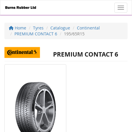
Toggl
Home
Tyres
Catalogue
Continental
PREMIUM CONTACT 6
195/65R15
PREMIUM CONTACT 6