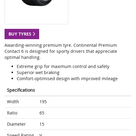
BUY TYRES
Awarding-winning premium tyre. Continental Premium
Contact 6 is designed for sporty drivers that appreciate
optimal handling.
Extreme grip for maximum control and safety
Superior wet braking
Comfort-optimised design with improved mileage
Specifications
Width
195
Ratio
65
Diameter
15
Speed Rating
V