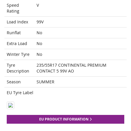
Speed
V
Rating
Load Index
99V
Runflat
No
Extra Load
No
Winter Tyre
No
Tyre
235/55R17 CONTINENTAL PREMIUM
Description
CONTACT 5 99V AO
Season
SUMMER
EU Tyre Label
EU PRODUCT INFORMATION