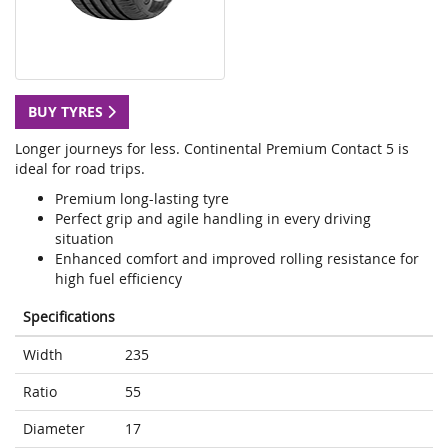
BUY TYRES
Longer journeys for less. Continental Premium Contact 5 is
ideal for road trips.
Premium long-lasting tyre
Perfect grip and agile handling in every driving
situation
Enhanced comfort and improved rolling resistance for
high fuel efficiency
Specifications
Width
235
Ratio
55
Diameter
17