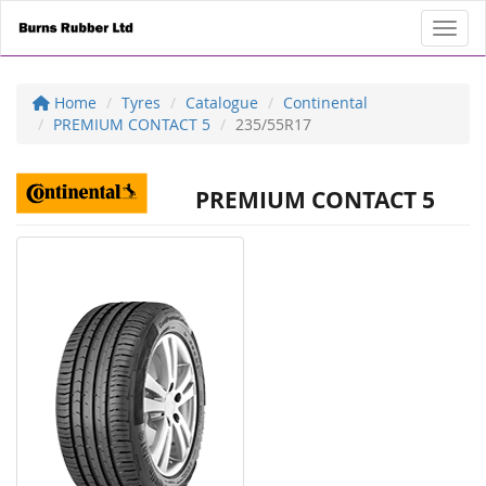
Toggl
Home
Tyres
Catalogue
Continental
PREMIUM CONTACT 5
235/55R17
PREMIUM CONTACT 5