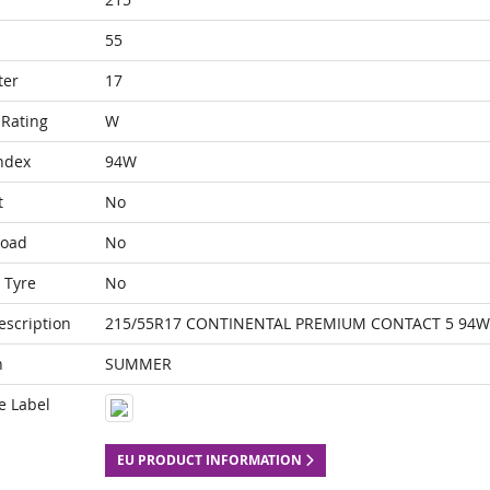
55
ter
17
Rating
W
ndex
94W
t
No
Load
No
 Tyre
No
escription
215/55R17 CONTINENTAL PREMIUM CONTACT 5 94W
n
SUMMER
e Label
EU PRODUCT INFORMATION