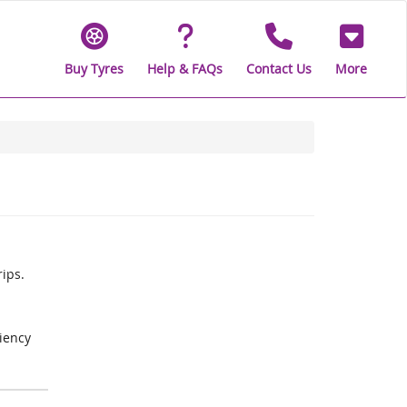
Buy Tyres
Help & FAQs
Contact Us
More
rips.
iency