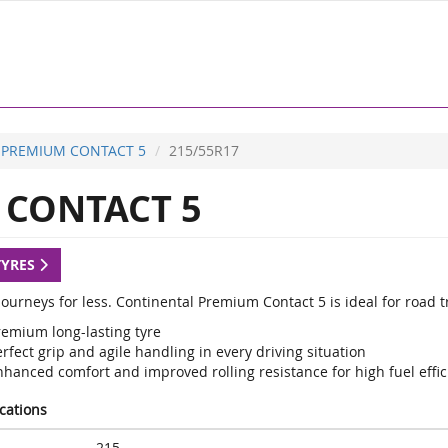
PREMIUM CONTACT 5
215/55R17
CONTACT 5
TYRES
ourneys for less. Continental Premium Contact 5 is ideal for road t
remium long-lasting tyre
rfect grip and agile handling in every driving situation
nhanced comfort and improved rolling resistance for high fuel effic
ications
215