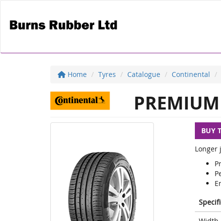
Home
Tyres
Catalogue
Continental
PREMIUM 
BUY 
Longer j
P
Pe
E
Specif
Width