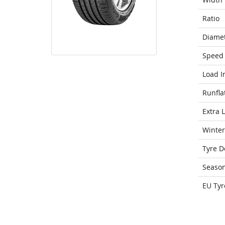
Ratio
Diame
Speed 
Load I
Runfla
Extra 
Winter
Tyre D
Seaso
EU Tyr