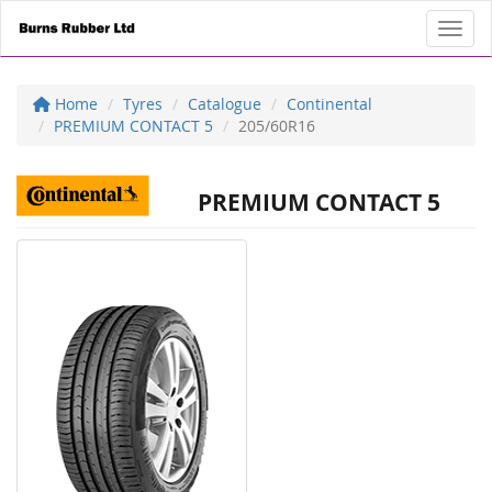
Toggl
Home
Tyres
Catalogue
Continental
PREMIUM CONTACT 5
205/60R16
PREMIUM CONTACT 5