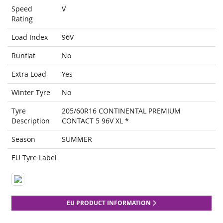
Speed
V
Rating
Load Index
96V
Runflat
No
Extra Load
Yes
Winter Tyre
No
Tyre
205/60R16 CONTINENTAL PREMIUM
Description
CONTACT 5 96V XL *
Season
SUMMER
EU Tyre Label
EU PRODUCT INFORMATION