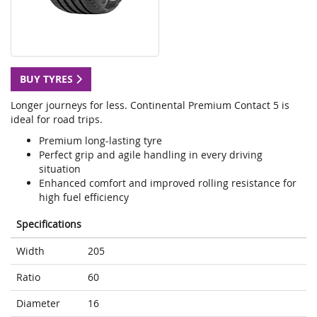
BUY TYRES
Longer journeys for less. Continental Premium Contact 5 is
ideal for road trips.
Premium long-lasting tyre
Perfect grip and agile handling in every driving
situation
Enhanced comfort and improved rolling resistance for
high fuel efficiency
Specifications
Width
205
Ratio
60
Diameter
16