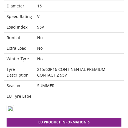
Diameter
16
Speed Rating
V
Load Index
95V
Runflat
No
Extra Load
No
Winter Tyre
No
Tyre
215/60R16 CONTINENTAL PREMIUM
Description
CONTACT 2 95V
Season
SUMMER
EU Tyre Label
EU PRODUCT INFORMATION