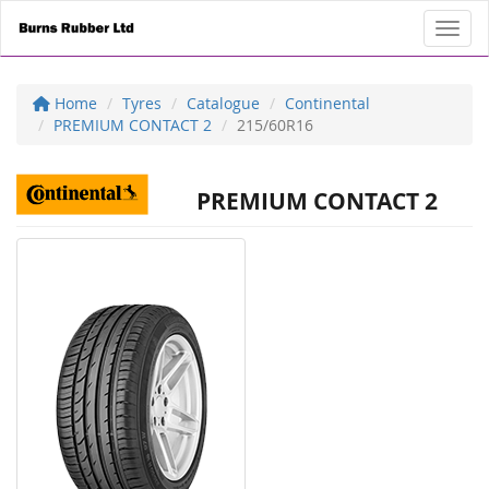
Toggl
Home
Tyres
Catalogue
Continental
PREMIUM CONTACT 2
215/60R16
PREMIUM CONTACT 2