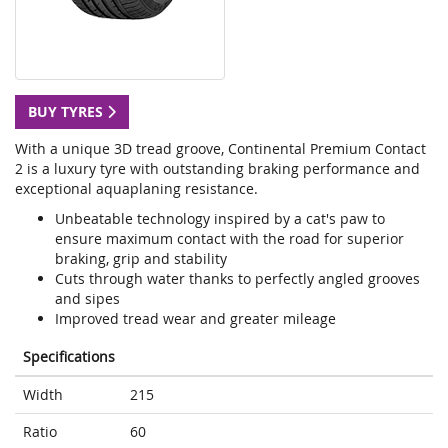
BUY TYRES
With a unique 3D tread groove, Continental Premium Contact
2 is a luxury tyre with outstanding braking performance and
exceptional aquaplaning resistance.
Unbeatable technology inspired by a cat's paw to
ensure maximum contact with the road for superior
braking, grip and stability
Cuts through water thanks to perfectly angled grooves
and sipes
Improved tread wear and greater mileage
Specifications
Width
215
Ratio
60