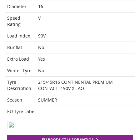
Diameter
16
Speed
V
Rating
Load Index
90V
Runflat
No
Extra Load
Yes
Winter Tyre
No
Tyre
215/45R16 CONTINENTAL PREMIUM
Description
CONTACT 2 90V XL AO
Season
SUMMER
EU Tyre Label
EU PRODUCT INFORMATION