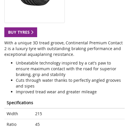
BUY TYRES
With a unique 3D tread groove, Continental Premium Contact
2 is a luxury tyre with outstanding braking performance and
exceptional aquaplaning resistance.
Unbeatable technology inspired by a cat's paw to
ensure maximum contact with the road for superior
braking, grip and stability
Cuts through water thanks to perfectly angled grooves
and sipes
Improved tread wear and greater mileage
Specifications
Width
215
Ratio
45