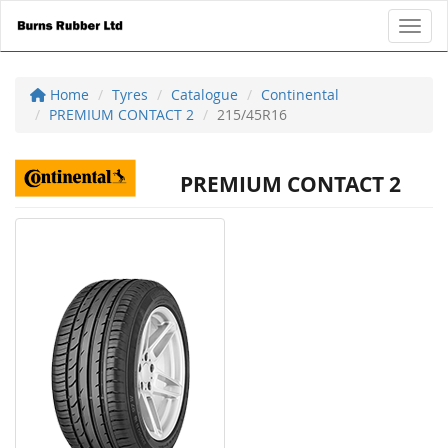
Toggl
Home
Tyres
Catalogue
Continental
PREMIUM CONTACT 2
215/45R16
PREMIUM CONTACT 2