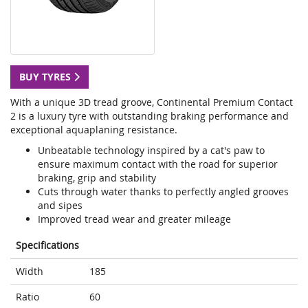
BUY TYRES
With a unique 3D tread groove, Continental Premium Contact
2 is a luxury tyre with outstanding braking performance and
exceptional aquaplaning resistance.
Unbeatable technology inspired by a cat's paw to
ensure maximum contact with the road for superior
braking, grip and stability
Cuts through water thanks to perfectly angled grooves
and sipes
Improved tread wear and greater mileage
Specifications
Width
185
Ratio
60