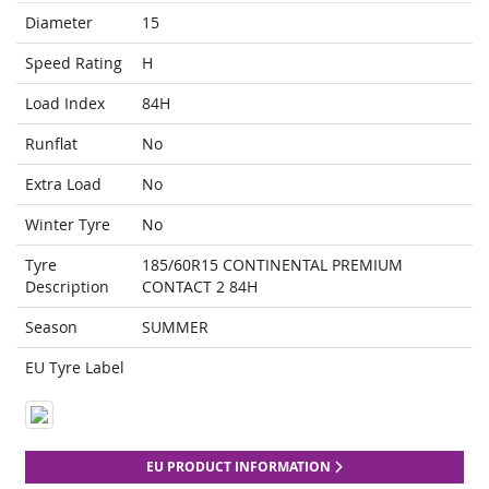
Diameter
15
Speed Rating
H
Load Index
84H
Runflat
No
Extra Load
No
Winter Tyre
No
Tyre
185/60R15 CONTINENTAL PREMIUM
Description
CONTACT 2 84H
Season
SUMMER
EU Tyre Label
EU PRODUCT INFORMATION