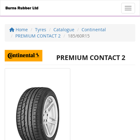
Toggl
Home
Tyres
Catalogue
Continental
PREMIUM CONTACT 2
185/60R15
PREMIUM CONTACT 2