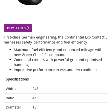
BUY TYRES
First-class German engineering, the Continental Eco Contact 6
harnesses safety, performance and fuel efficiency.
Maximum fuel efficiency and enhanced mileage with
new Green Chili 2.0 compound
Command corners with powerful grip and optimised
handling
Impressive performance in wet and dry conditions
Specifications
Width
245
Ratio
45
Diameter
18