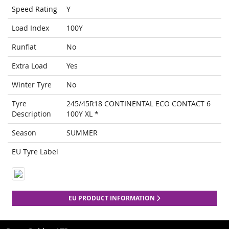
Speed Rating
Y
Load Index
100Y
Runflat
No
Extra Load
Yes
Winter Tyre
No
Tyre
245/45R18 CONTINENTAL ECO CONTACT 6
Description
100Y XL *
Season
SUMMER
EU Tyre Label
EU PRODUCT INFORMATION