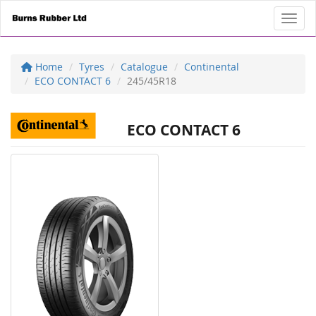
Toggl
Home
Tyres
Catalogue
Continental
ECO CONTACT 6
245/45R18
ECO CONTACT 6