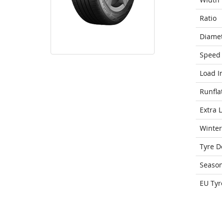
Ratio
Diame
Speed 
Load I
Runfla
Extra 
Winter
Tyre D
Seaso
EU Tyr