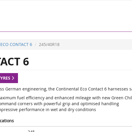
ECO CONTACT 6
245/40R18
ACT 6
TYRES
lass German engineering, the Continental Eco Contact 6 harnesses sa
aximum fuel efficiency and enhanced mileage with new Green Chi
ommand corners with powerful grip and optimised handling
mpressive performance in wet and dry conditions
ications
245