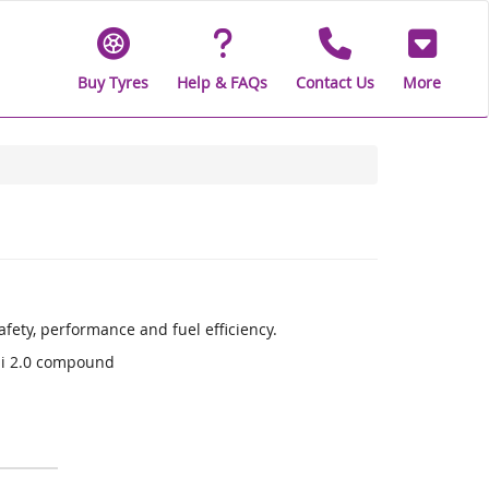
Buy Tyres
Help & FAQs
Contact Us
More
fety, performance and fuel efficiency.
li 2.0 compound