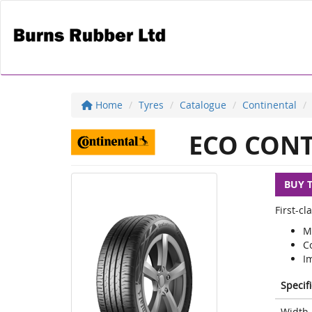
Home
Tyres
Catalogue
Continental
ECO CONT
BUY 
First-c
M
C
I
Specif
Width