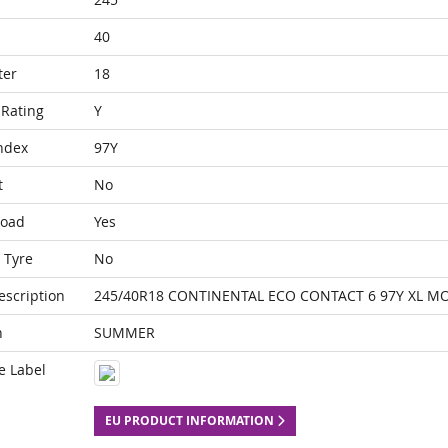
40
ter
18
Rating
Y
ndex
97Y
t
No
Load
Yes
 Tyre
No
escription
245/40R18 CONTINENTAL ECO CONTACT 6 97Y XL M
n
SUMMER
e Label
EU PRODUCT INFORMATION