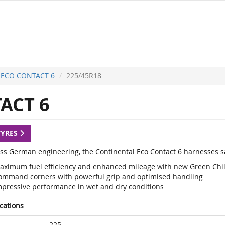
ECO CONTACT 6
225/45R18
ACT 6
TYRES
lass German engineering, the Continental Eco Contact 6 harnesses sa
aximum fuel efficiency and enhanced mileage with new Green Chi
ommand corners with powerful grip and optimised handling
mpressive performance in wet and dry conditions
ications
225