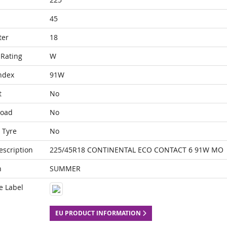
45
ter
18
Rating
W
ndex
91W
t
No
Load
No
 Tyre
No
escription
225/45R18 CONTINENTAL ECO CONTACT 6 91W MO
n
SUMMER
e Label
EU PRODUCT INFORMATION