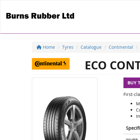
Home
Tyres
Catalogue
Continental
ECO CONT
BUY 
First-c
M
C
I
Specif
Width