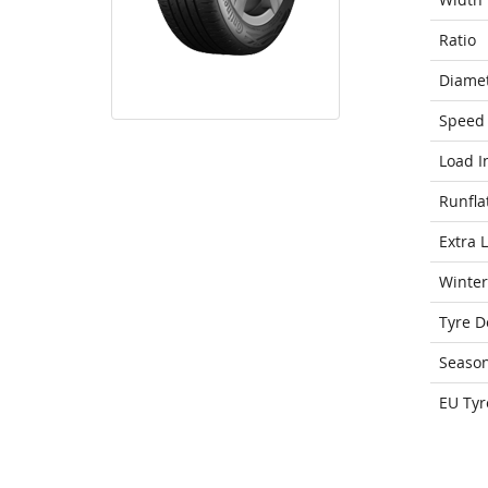
Ratio
Diame
Speed 
Load I
Runfla
Extra 
Winter
Tyre D
Seaso
EU Tyr