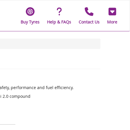
Buy Tyres
Help & FAQs
Contact Us
More
fety, performance and fuel efficiency.
li 2.0 compound