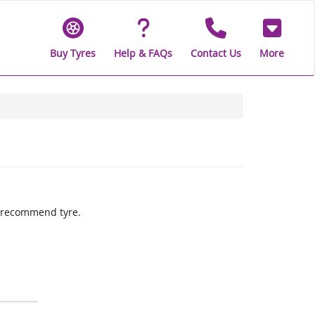
Buy Tyres
Help & FAQs
Contact Us
More
ly recommend tyre.