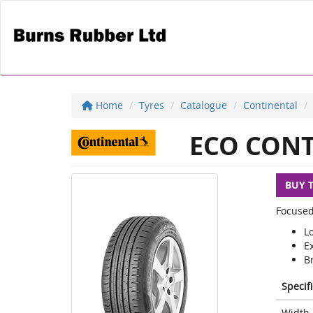
Home
Tyres
Catalogue
Continental
ECO CONT
BUY 
Focused
L
E
Br
Specif
Width