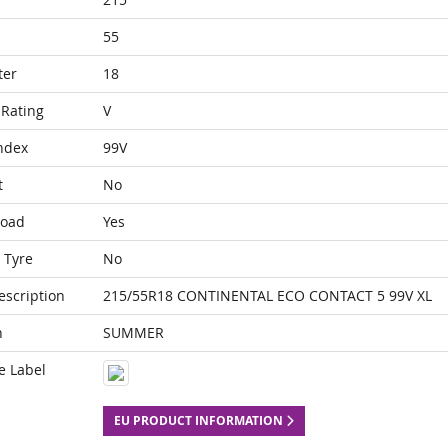
55
ter
18
Rating
V
ndex
99V
t
No
Load
Yes
 Tyre
No
escription
215/55R18 CONTINENTAL ECO CONTACT 5 99V XL
n
SUMMER
e Label
EU PRODUCT INFORMATION