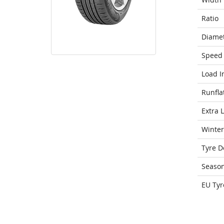
Ratio
Diame
Speed 
Load I
Runfla
Extra 
Winter
Tyre D
Seaso
EU Tyr