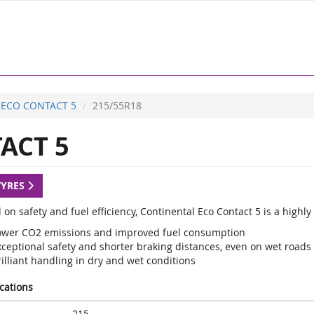
ECO CONTACT 5
215/55R18
ACT 5
TYRES
 on safety and fuel efficiency, Continental Eco Contact 5 is a high
ower CO2 emissions and improved fuel consumption
xceptional safety and shorter braking distances, even on wet roads
illiant handling in dry and wet conditions
ications
215