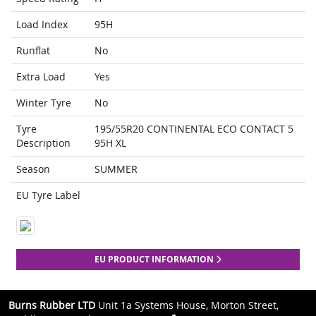
Load Index
95H
Runflat
No
Extra Load
Yes
Winter Tyre
No
Tyre
195/55R20 CONTINENTAL ECO CONTACT 5
Description
95H XL
Season
SUMMER
EU Tyre Label
EU PRODUCT INFORMATION
Burns Rubber LTD
Unit 1a Systems House, Morton Street,