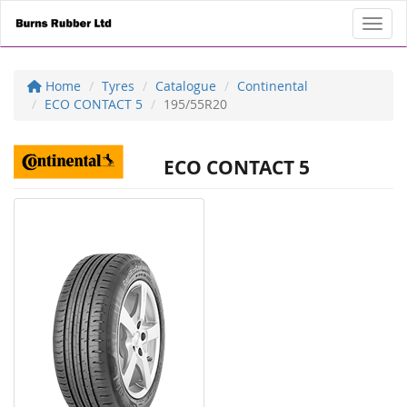
Toggl
Home
Tyres
Catalogue
Continental
ECO CONTACT 5
195/55R20
ECO CONTACT 5