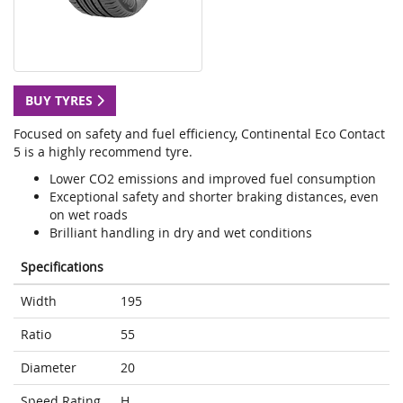
BUY TYRES
Focused on safety and fuel efficiency, Continental Eco Contact
5 is a highly recommend tyre.
Lower CO2 emissions and improved fuel consumption
Exceptional safety and shorter braking distances, even
on wet roads
Brilliant handling in dry and wet conditions
Specifications
Width
195
Ratio
55
Diameter
20
Speed Rating
H