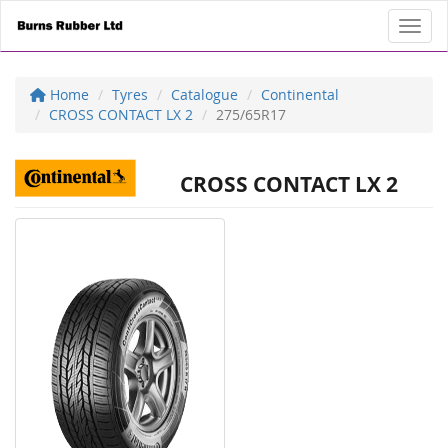
Toggl
Home
Tyres
Catalogue
Continental
CROSS CONTACT LX 2
275/65R17
CROSS CONTACT LX 2