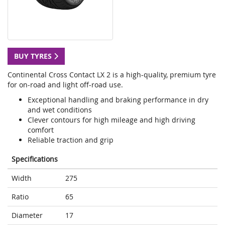
BUY TYRES
Continental Cross Contact LX 2 is a high-quality, premium tyre
for on-road and light off-road use.
Exceptional handling and braking performance in dry
and wet conditions
Clever contours for high mileage and high driving
comfort
Reliable traction and grip
Specifications
Width
275
Ratio
65
Diameter
17