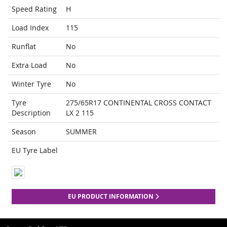
Speed Rating
H
Load Index
115
Runflat
No
Extra Load
No
Winter Tyre
No
Tyre
275/65R17 CONTINENTAL CROSS CONTACT
Description
LX 2 115
Season
SUMMER
EU Tyre Label
EU PRODUCT INFORMATION