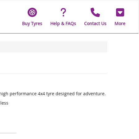
Buy Tyres
Help & FAQs
Contact Us
More
a high performance 4x4 tyre designed for adventure.
 less