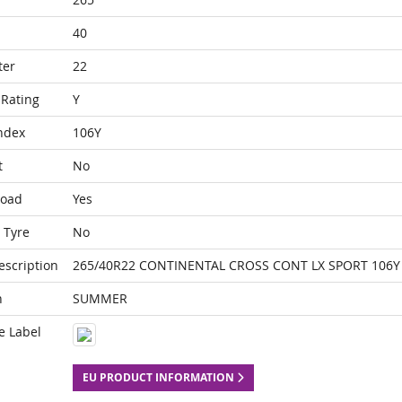
40
ter
22
Rating
Y
ndex
106Y
t
No
Load
Yes
 Tyre
No
escription
265/40R22 CONTINENTAL CROSS CONT LX SPORT 106Y 
n
SUMMER
e Label
EU PRODUCT INFORMATION