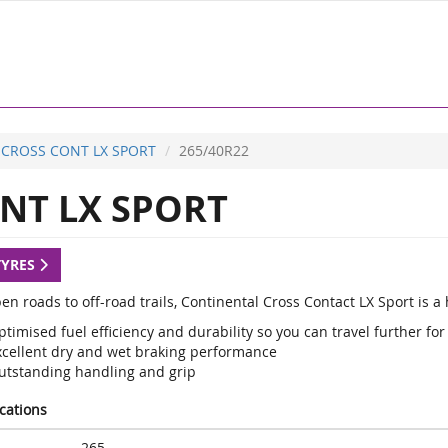
CROSS CONT LX SPORT
265/40R22
NT LX SPORT
TYRES
en roads to off-road trails, Continental Cross Contact LX Sport is 
timised fuel efficiency and durability so you can travel further for
xcellent dry and wet braking performance
utstanding handling and grip
ications
265