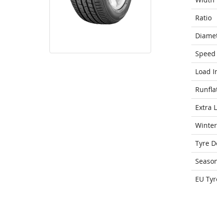
Ratio
Diame
Speed 
Load I
Runfla
Extra 
Winter
Tyre D
Seaso
EU Tyr