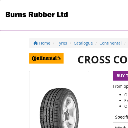
Home
Tyres
Catalogue
Continental
CROSS CO
BUY 
From op
Op
E
O
Specif
Width