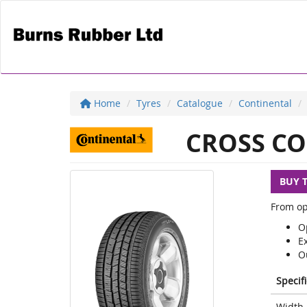
Home
Tyres
Catalogue
Continental
CROSS CO
BUY 
From op
Op
E
O
Specif
Width