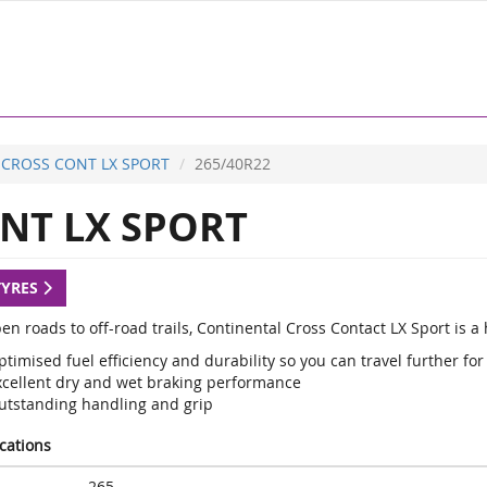
CROSS CONT LX SPORT
265/40R22
NT LX SPORT
TYRES
en roads to off-road trails, Continental Cross Contact LX Sport is 
timised fuel efficiency and durability so you can travel further for
xcellent dry and wet braking performance
utstanding handling and grip
ications
265