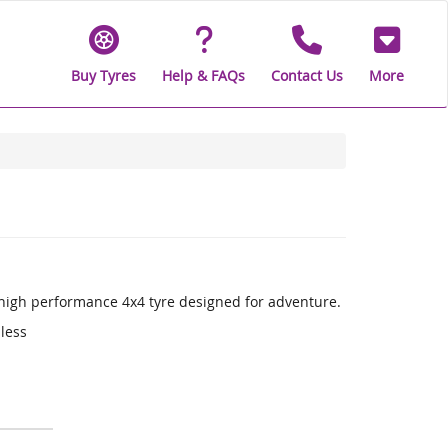
Buy Tyres
Help & FAQs
Contact Us
More
a high performance 4x4 tyre designed for adventure.
 less