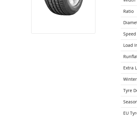
Ratio
Diame
Speed 
Load I
Runfla
Extra 
Winter
Tyre D
Seaso
EU Tyr