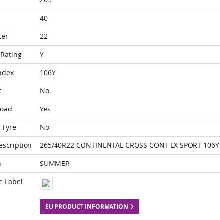
40
ter
22
Rating
Y
ndex
106Y
t
No
Load
Yes
 Tyre
No
escription
265/40R22 CONTINENTAL CROSS CONT LX SPORT 106Y 
n
SUMMER
e Label
EU PRODUCT INFORMATION