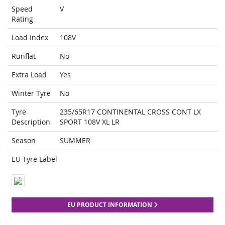
Speed
V
Rating
Load Index
108V
Runflat
No
Extra Load
Yes
Winter Tyre
No
Tyre
235/65R17 CONTINENTAL CROSS CONT LX
Description
SPORT 108V XL LR
Season
SUMMER
EU Tyre Label
EU PRODUCT INFORMATION