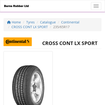
Toggl
Home
Tyres
Catalogue
Continental
CROSS CONT LX SPORT
235/65R17
CROSS CONT LX SPORT