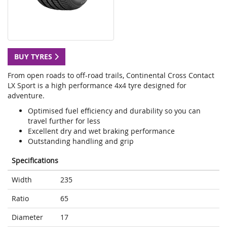
BUY TYRES
From open roads to off-road trails, Continental Cross Contact
LX Sport is a high performance 4x4 tyre designed for
adventure.
Optimised fuel efficiency and durability so you can
travel further for less
Excellent dry and wet braking performance
Outstanding handling and grip
Specifications
Width
235
Ratio
65
Diameter
17