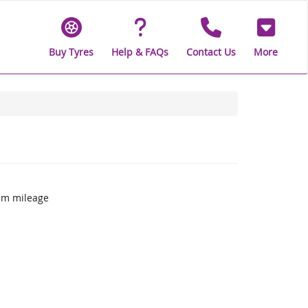
Buy Tyres
Help & FAQs
Contact Us
More
um mileage