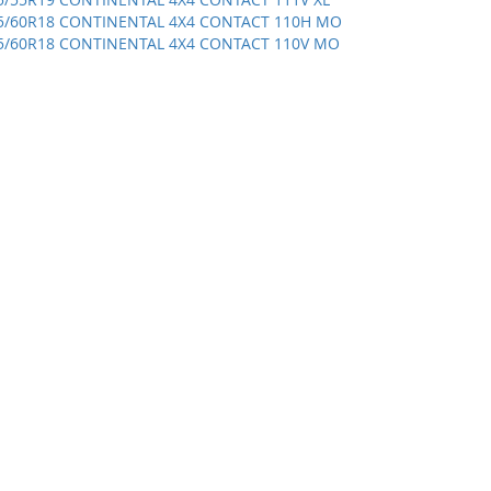
5/60R18 CONTINENTAL 4X4 CONTACT 110H MO
5/60R18 CONTINENTAL 4X4 CONTACT 110V MO