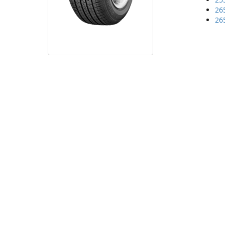
26
26