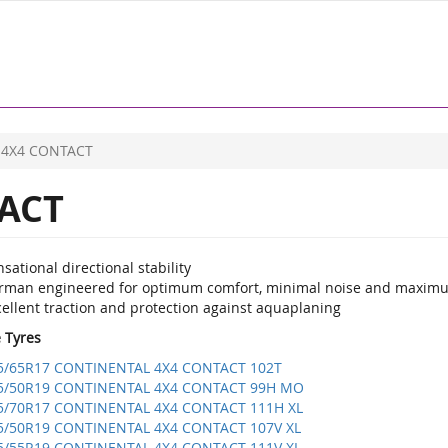
4X4 CONTACT
ACT
sational directional stability
rman engineered for optimum comfort, minimal noise and maxim
ellent traction and protection against aquaplaning
e Tyres
5/65R17 CONTINENTAL 4X4 CONTACT 102T
5/50R19 CONTINENTAL 4X4 CONTACT 99H MO
5/70R17 CONTINENTAL 4X4 CONTACT 111H XL
5/50R19 CONTINENTAL 4X4 CONTACT 107V XL
5/55R19 CONTINENTAL 4X4 CONTACT 111V XL