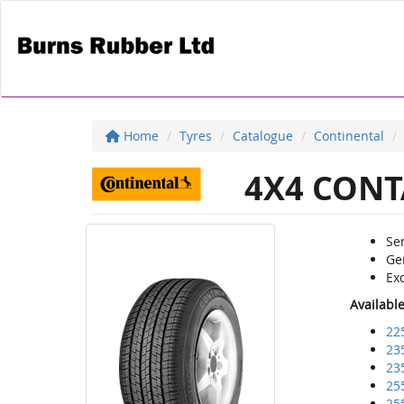
Home
Tyres
Catalogue
Continental
4X4 CONT
Sen
Ge
Exc
Availabl
22
23
23
25
25