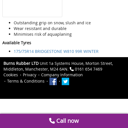
Outstanding grip on snow, slush and ice
Wear resistant and durable
Minimises risk of aquaplaning
Available Tyres
175/75R14 BRIDGESTONE W810 99R WINTER
Burns Rubber LTD
Unit 1a Systems House, Morton Street,
Middleton, Manchester, M24 6AN.
0161 654 7469
Cookies
Privacy
Company Information
Terms & Conditions
Call now