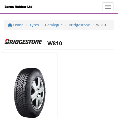
Toggl
Home
Tyres
Catalogue
Bridgestone
W810
W810