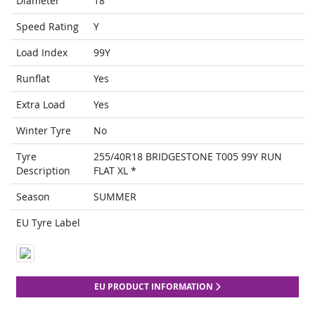
Diameter
18
Speed Rating
Y
Load Index
99Y
Runflat
Yes
Extra Load
Yes
Winter Tyre
No
Tyre
255/40R18 BRIDGESTONE T005 99Y RUN
Description
FLAT XL *
Season
SUMMER
EU Tyre Label
EU PRODUCT INFORMATION