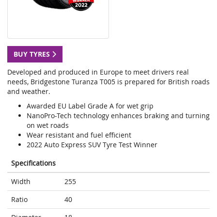
BUY TYRES
Developed and produced in Europe to meet drivers real
needs, Bridgestone Turanza T005 is prepared for British roads
and weather.
Awarded EU Label Grade A for wet grip
NanoPro-Tech technology enhances braking and turning
on wet roads
Wear resistant and fuel efficient
2022 Auto Express SUV Tyre Test Winner
Specifications
Width
255
Ratio
40