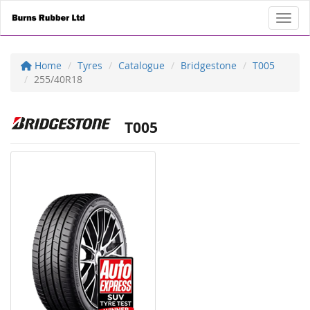
Toggl
Home
Tyres
Catalogue
Bridgestone
T005
255/40R18
T005