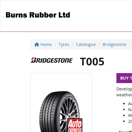
Home
Tyres
Catalogue
Bridgestone
T005
BUY 
Develop
weather
A
N
We
2