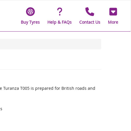
Buy Tyres
Help & FAQs
Contact Us
More
 Turanza T005 is prepared for British roads and
ds