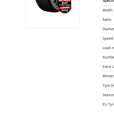
Specif
Width
Ratio
Diame
Speed 
Load I
Runfla
Extra 
Winter
Tyre D
Seaso
EU Tyr