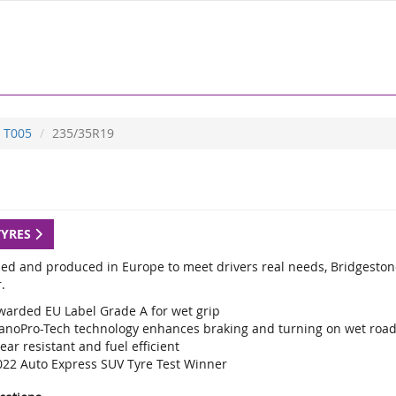
T005
235/35R19
TYRES
ed and produced in Europe to meet drivers real needs, Bridgestone
.
warded EU Label Grade A for wet grip
anoPro-Tech technology enhances braking and turning on wet roa
ar resistant and fuel efficient
022 Auto Express SUV Tyre Test Winner