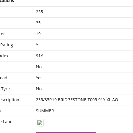
ications
235
35
ter
19
Rating
Y
ndex
91Y
t
No
Load
Yes
 Tyre
No
escription
235/35R19 BRIDGESTONE T005 91Y XL AO
n
SUMMER
e Label