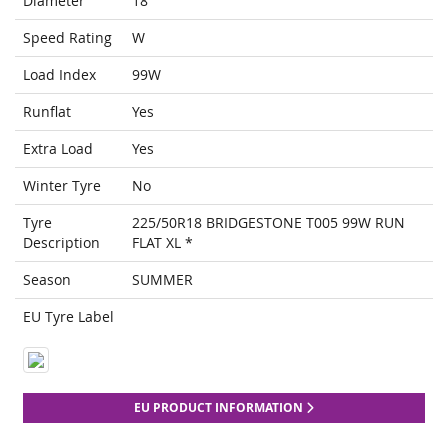
Diameter
18
Speed Rating
W
Load Index
99W
Runflat
Yes
Extra Load
Yes
Winter Tyre
No
Tyre
225/50R18 BRIDGESTONE T005 99W RUN
Description
FLAT XL *
Season
SUMMER
EU Tyre Label
EU PRODUCT INFORMATION