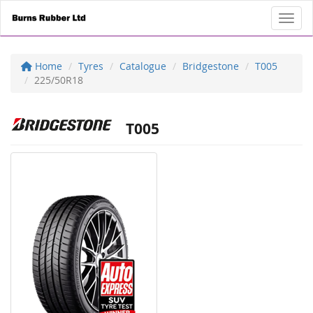
Toggl
Home
Tyres
Catalogue
Bridgestone
T005
225/50R18
T005