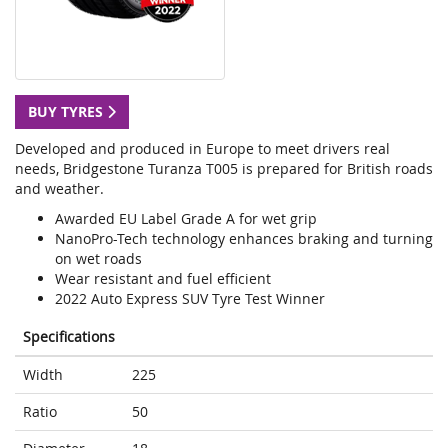
BUY TYRES
Developed and produced in Europe to meet drivers real
needs, Bridgestone Turanza T005 is prepared for British roads
and weather.
Awarded EU Label Grade A for wet grip
NanoPro-Tech technology enhances braking and turning
on wet roads
Wear resistant and fuel efficient
2022 Auto Express SUV Tyre Test Winner
Specifications
Width
225
Ratio
50