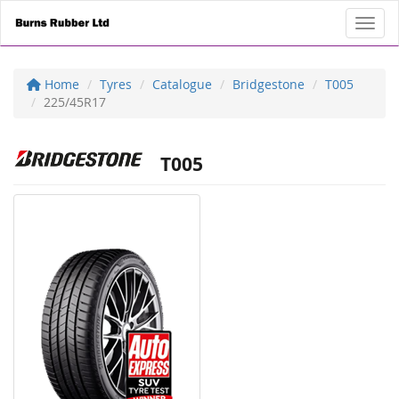
Toggl
Home
Tyres
Catalogue
Bridgestone
T005
225/45R17
T005