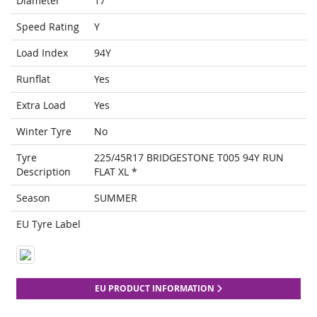
Diameter
17
Speed Rating
Y
Load Index
94Y
Runflat
Yes
Extra Load
Yes
Winter Tyre
No
Tyre
225/45R17 BRIDGESTONE T005 94Y RUN
Description
FLAT XL *
Season
SUMMER
EU Tyre Label
EU PRODUCT INFORMATION