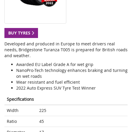
BUY TYRES
Developed and produced in Europe to meet drivers real
needs, Bridgestone Turanza T005 is prepared for British roads
and weather.
Awarded EU Label Grade A for wet grip
NanoPro-Tech technology enhances braking and turning
on wet roads
Wear resistant and fuel efficient
2022 Auto Express SUV Tyre Test Winner
Specifications
Width
225
Ratio
45