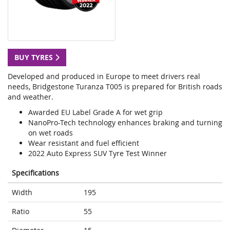
BUY TYRES
Developed and produced in Europe to meet drivers real
needs, Bridgestone Turanza T005 is prepared for British roads
and weather.
Awarded EU Label Grade A for wet grip
NanoPro-Tech technology enhances braking and turning
on wet roads
Wear resistant and fuel efficient
2022 Auto Express SUV Tyre Test Winner
Specifications
Width
195
Ratio
55