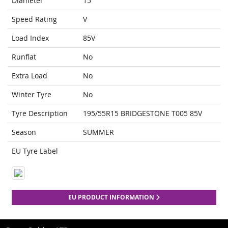
Diameter
15
Speed Rating
V
Load Index
85V
Runflat
No
Extra Load
No
Winter Tyre
No
Tyre Description
195/55R15 BRIDGESTONE T005 85V
Season
SUMMER
EU Tyre Label
EU PRODUCT INFORMATION