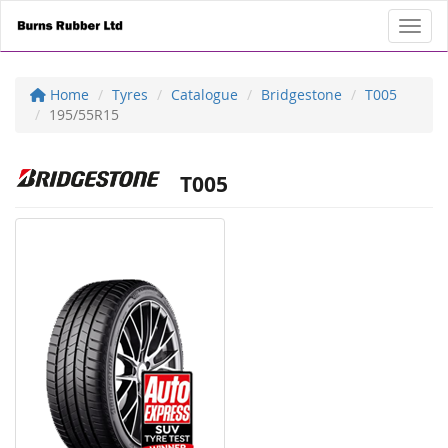
Toggl
Home
Tyres
Catalogue
Bridgestone
T005
195/55R15
T005