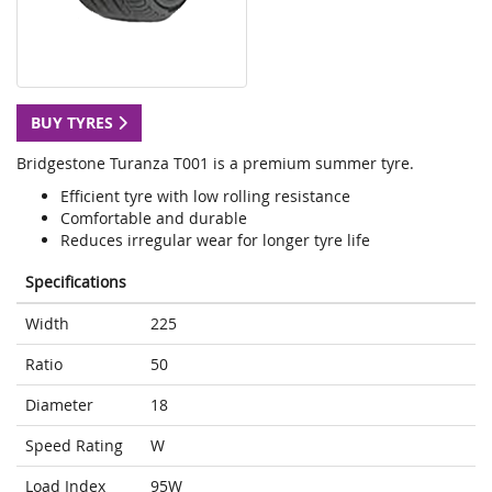
BUY TYRES
Bridgestone Turanza T001 is a premium summer tyre.
Efficient tyre with low rolling resistance
Comfortable and durable
Reduces irregular wear for longer tyre life
Specifications
Width
225
Ratio
50
Diameter
18
Speed Rating
W
Load Index
95W