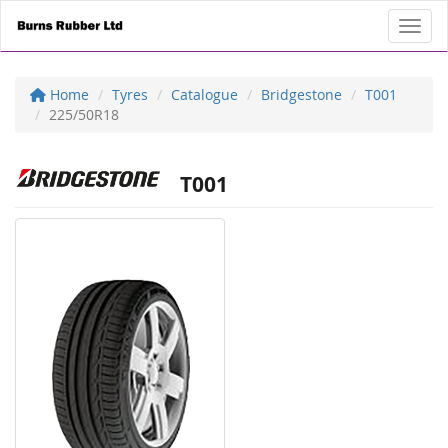
Toggl
Home
Tyres
Catalogue
Bridgestone
T001
225/50R18
T001