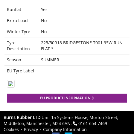
Runflat
Yes
Extra Load
No
Winter Tyre
No
Tyre
225/50R18 BRIDGESTONE T001 95W RUN
Description
FLAT *
Season
SUMMER
EU Tyre Label
EU PRODUCT INFORMATION
Burns Rubber LTD
Unit 1a Systems House, Morton Street,
Middleton, Manchester, M24 6AN.
0161 654 7469
Cookies
Privacy
Company Information