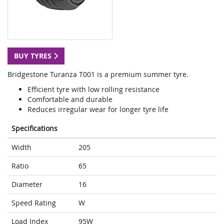
BUY TYRES
Bridgestone Turanza T001 is a premium summer tyre.
Efficient tyre with low rolling resistance
Comfortable and durable
Reduces irregular wear for longer tyre life
Specifications
Width
205
Ratio
65
Diameter
16
Speed Rating
W
Load Index
95W