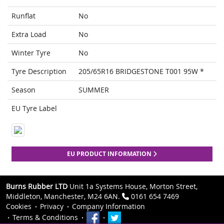
Runflat
No
Extra Load
No
Winter Tyre
No
Tyre Description
205/65R16 BRIDGESTONE T001 95W *
Season
SUMMER
EU Tyre Label
EU PRODUCT INFORMATION
Burns Rubber LTD
Unit 1a Systems House, Morton Street,
Middleton, Manchester, M24 6AN.
0161 654 7469
Cookies
Privacy
Company Information
Terms & Conditions