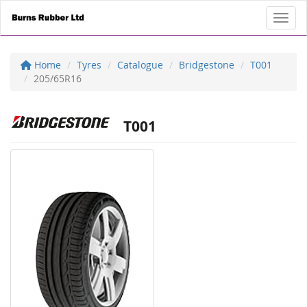
Toggl
Home
Tyres
Catalogue
Bridgestone
T001
205/65R16
T001