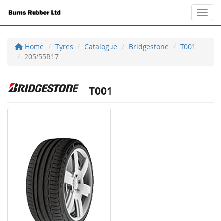
Toggl
Home
Tyres
Catalogue
Bridgestone
T001
205/55R17
T001