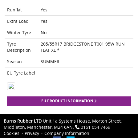
Runflat
Yes
Extra Load
Yes
Winter Tyre
No
Tyre
205/55R17 BRIDGESTONE T001 95W RUN
Description
FLAT XL *
Season
SUMMER
EU Tyre Label
EU PRODUCT INFORMATION
Burns Rubber LTD
Unit 1a Systems House, Morton Street,
Middleton, Manchester, M24 6AN.
0161 654 7469
Cookies
Privacy
Company Information