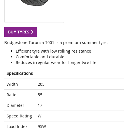
BUY TYRES
Bridgestone Turanza T001 is a premium summer tyre.
Efficient tyre with low rolling resistance
Comfortable and durable
Reduces irregular wear for longer tyre life
Specifications
Width
205
Ratio
55
Diameter
17
Speed Rating
W
Load Index
95W