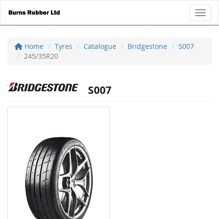
Toggl
Home
Tyres
Catalogue
Bridgestone
S007
245/35R20
S007