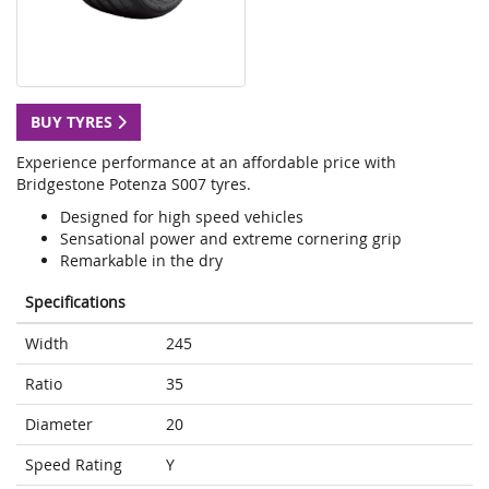
BUY TYRES
Experience performance at an affordable price with
Bridgestone Potenza S007 tyres.
Designed for high speed vehicles
Sensational power and extreme cornering grip
Remarkable in the dry
Specifications
Width
245
Ratio
35
Diameter
20
Speed Rating
Y