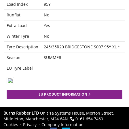
Load Index
95Y
Runflat
No
Extra Load
Yes
Winter Tyre
No
Tyre Description
245/35R20 BRIDGESTONE S007 95Y XL *
Season
SUMMER
EU Tyre Label
EU PRODUCT INFORMATION
Burns Rubber LTD
Unit 1a Systems House, Morton Street,
Middleton, Manchester, M24 6AN.
0161 654 7469
Cookies
Privacy
Company Information