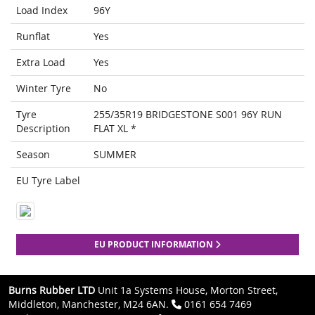
Load Index
96Y
Runflat
Yes
Extra Load
Yes
Winter Tyre
No
Tyre
255/35R19 BRIDGESTONE S001 96Y RUN
Description
FLAT XL *
Season
SUMMER
EU Tyre Label
EU PRODUCT INFORMATION
Burns Rubber LTD
Unit 1a Systems House, Morton Street,
Middleton, Manchester, M24 6AN.
0161 654 7469