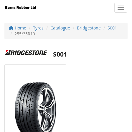
Toggl
Home
Tyres
Catalogue
Bridgestone
S001
255/35R19
S001