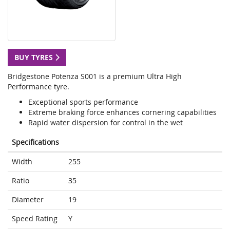
BUY TYRES
Bridgestone Potenza S001 is a premium Ultra High
Performance tyre.
Exceptional sports performance
Extreme braking force enhances cornering capabilities
Rapid water dispersion for control in the wet
Specifications
Width
255
Ratio
35
Diameter
19
Speed Rating
Y