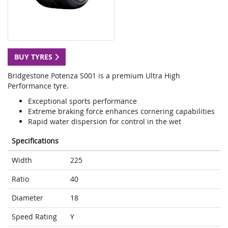
BUY TYRES
Bridgestone Potenza S001 is a premium Ultra High
Performance tyre.
Exceptional sports performance
Extreme braking force enhances cornering capabilities
Rapid water dispersion for control in the wet
Specifications
Width
225
Ratio
40
Diameter
18
Speed Rating
Y