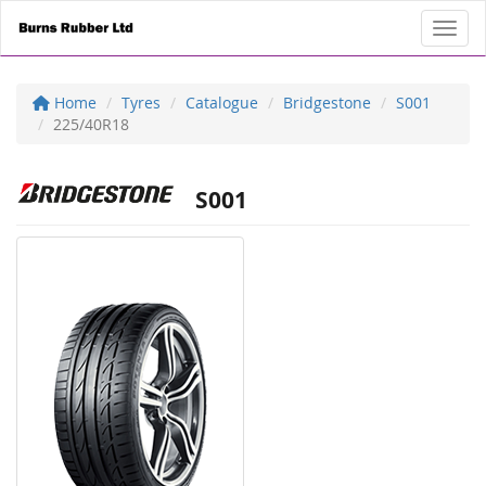
Toggl
Home
Tyres
Catalogue
Bridgestone
S001
225/40R18
S001