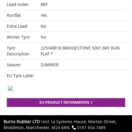
Load Index
88Y
Runflat
Yes
Extra Load
No
Winter Tyre
No
Tyre
225/40R18 BRIDGESTONE S001 88Y RUN
Description
FLAT *
Season
SUMMER
EU Tyre Label
EU PRODUCT INFORMATION
Burns Rubber LTD
Unit 1a Systems House, Morton Street,
Middleton, Manchester, M24 6AN.
0161 654 7469