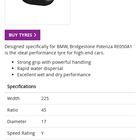
BUY TYRES
Designed specifically for BMW, Bridgestone Potenza RE050A1
is the ideal performance tyre for high-end cars.
Strong grip with powerful handling
Rapid water dispersal
Excellent wet and dry performance
Specifications
Width
225
Ratio
45
Diameter
17
Speed Rating
Y