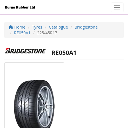
Toggl
Home
Tyres
Catalogue
Bridgestone
RE050A1
225/45R17
RE050A1