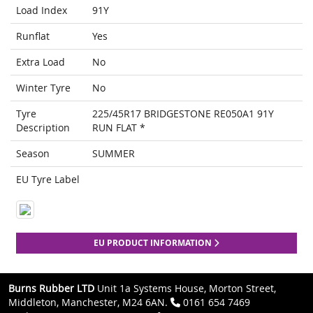
Load Index
91Y
Runflat
Yes
Extra Load
No
Winter Tyre
No
Tyre
225/45R17 BRIDGESTONE RE050A1 91Y
Description
RUN FLAT *
Season
SUMMER
EU Tyre Label
EU PRODUCT INFORMATION
Burns Rubber LTD
Unit 1a Systems House, Morton Street,
Middleton, Manchester, M24 6AN.
0161 654 7469