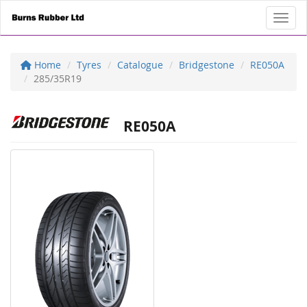
Toggl
Home
Tyres
Catalogue
Bridgestone
RE050A
285/35R19
RE050A