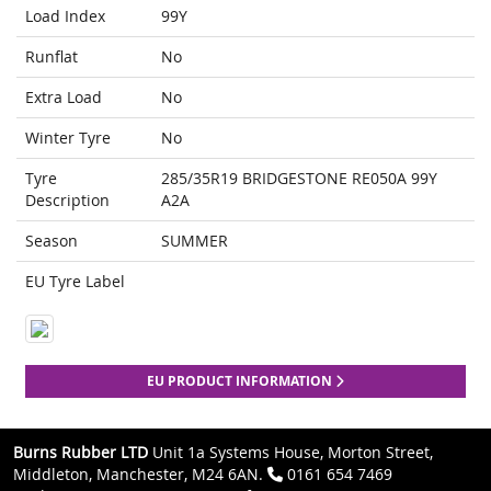
Load Index
99Y
Runflat
No
Extra Load
No
Winter Tyre
No
Tyre
285/35R19 BRIDGESTONE RE050A 99Y
Description
A2A
Season
SUMMER
EU Tyre Label
EU PRODUCT INFORMATION
Burns Rubber LTD
Unit 1a Systems House, Morton Street,
Middleton, Manchester, M24 6AN.
0161 654 7469