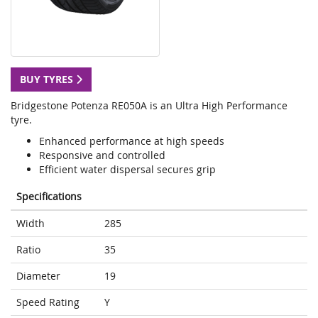
BUY TYRES
Bridgestone Potenza RE050A is an Ultra High Performance
tyre.
Enhanced performance at high speeds
Responsive and controlled
Efficient water dispersal secures grip
Specifications
Width
285
Ratio
35
Diameter
19
Speed Rating
Y