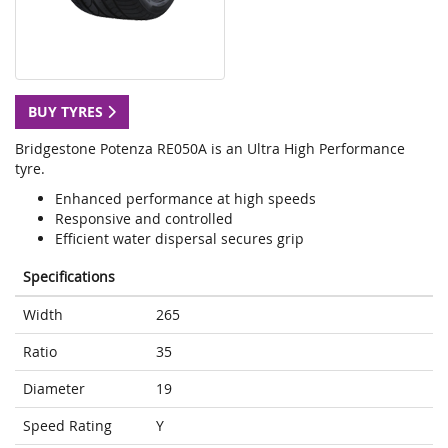
BUY TYRES
Bridgestone Potenza RE050A is an Ultra High Performance
tyre.
Enhanced performance at high speeds
Responsive and controlled
Efficient water dispersal secures grip
Specifications
Width
265
Ratio
35
Diameter
19
Speed Rating
Y