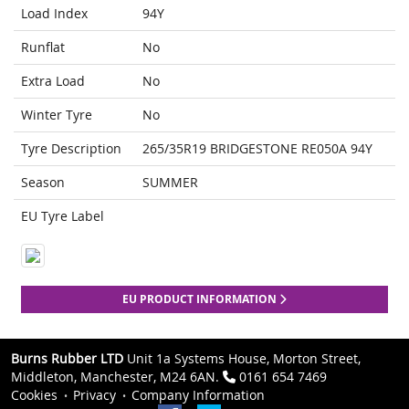
Load Index
94Y
Runflat
No
Extra Load
No
Winter Tyre
No
Tyre Description
265/35R19 BRIDGESTONE RE050A 94Y
Season
SUMMER
EU Tyre Label
EU PRODUCT INFORMATION
Burns Rubber LTD
Unit 1a Systems House, Morton Street,
Middleton, Manchester, M24 6AN.
0161 654 7469
Cookies
Privacy
Company Information