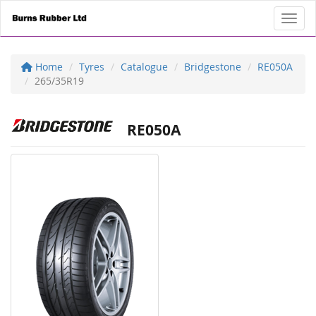
Toggl
Home
Tyres
Catalogue
Bridgestone
RE050A
265/35R19
RE050A