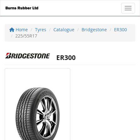
Toggl
Home
Tyres
Catalogue
Bridgestone
ER300
225/55R17
ER300