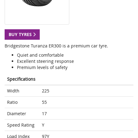
BUY TYRES
Bridgestone Turanza ER300 is a premium car tyre.
Quiet and comfortable
Excellent steering response
Premium levels of safety
Specifications
Width
225
Ratio
55
Diameter
17
Speed Rating
Y
Load Index
97Y