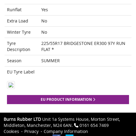
Runflat
Yes
Extra Load
No
Winter Tyre
No
Tyre
225/55R17 BRIDGESTONE ER300 97Y RUN
Description
FLAT *
Season
SUMMER
EU Tyre Label
EU PRODUCT INFORMATION
Burns Rubber LTD
Unit 1a Systems House, Morton Street,
Middleton, Manchester, M24 6AN.
0161 654 7469
Cookies
Privacy
Company Information