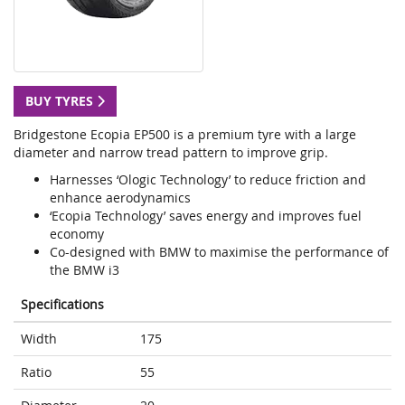
BUY TYRES
Bridgestone Ecopia EP500 is a premium tyre with a large
diameter and narrow tread pattern to improve grip.
Harnesses ‘Ologic Technology’ to reduce friction and
enhance aerodynamics
‘Ecopia Technology’ saves energy and improves fuel
economy
Co-designed with BMW to maximise the performance of
the BMW i3
Specifications
Width
175
Ratio
55