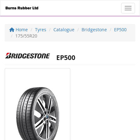
Toggl
Home
Tyres
Catalogue
Bridgestone
EP500
175/55R20
EP500