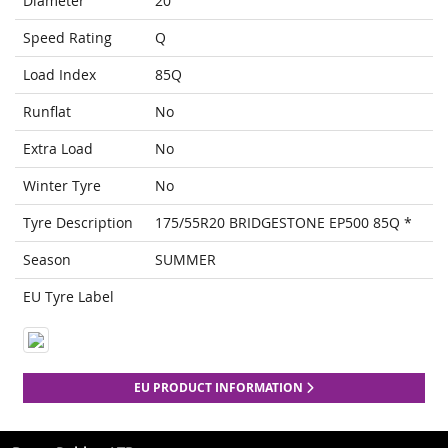
Diameter
20
Speed Rating
Q
Load Index
85Q
Runflat
No
Extra Load
No
Winter Tyre
No
Tyre Description
175/55R20 BRIDGESTONE EP500 85Q *
Season
SUMMER
EU Tyre Label
EU PRODUCT INFORMATION