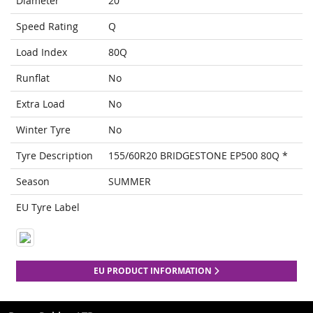
Diameter
20
Speed Rating
Q
Load Index
80Q
Runflat
No
Extra Load
No
Winter Tyre
No
Tyre Description
155/60R20 BRIDGESTONE EP500 80Q *
Season
SUMMER
EU Tyre Label
EU PRODUCT INFORMATION