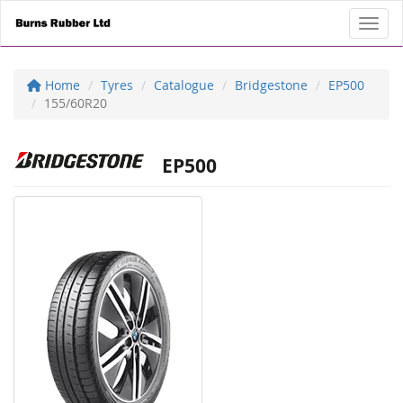
Toggl
Home
Tyres
Catalogue
Bridgestone
EP500
155/60R20
EP500