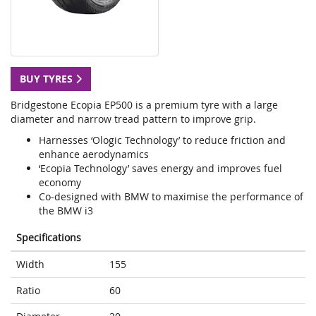
BUY TYRES
Bridgestone Ecopia EP500 is a premium tyre with a large
diameter and narrow tread pattern to improve grip.
Harnesses ‘Ologic Technology’ to reduce friction and
enhance aerodynamics
‘Ecopia Technology’ saves energy and improves fuel
economy
Co-designed with BMW to maximise the performance of
the BMW i3
Specifications
Width
155
Ratio
60