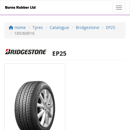
Toggl
Home
Tyres
Catalogue
Bridgestone
EP25
185/60R16
EP25