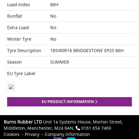
Load Index
86H
Runflat
No
Extra Load
No
Winter Tyre
No
Tyre Description
185/60R16 BRIDGESTONE EP25 86H
Season
SUMMER
EU Tyre Label
EU PRODUCT INFORMATION
Burns Rubber LTD
Unit 1a Systems House, Morton Street,
Middleton, Manchester, M24 6AN.
0161 654 7469
Cookies
Privacy
Company Information