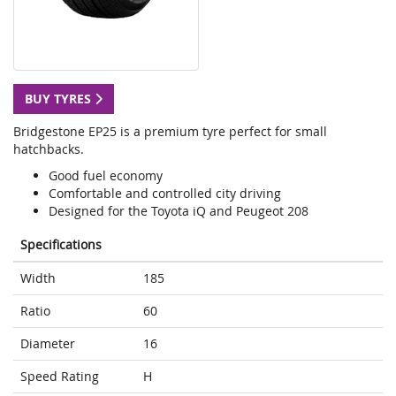
BUY TYRES
Bridgestone EP25 is a premium tyre perfect for small
hatchbacks.
Good fuel economy
Comfortable and controlled city driving
Designed for the Toyota iQ and Peugeot 208
Specifications
Width
185
Ratio
60
Diameter
16
Speed Rating
H