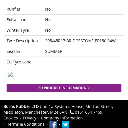
Runflat
No
Extra Load
No
Winter Tyre
No
Tyre Description
205/45R17 BRIDGESTONE EP150 84W
Season
SUMMER
EU Tyre Label
EU PRODUCT INFORMATION
Burns Rubber LTD
Unit 1a Systems House, Morton Street,
Middleton, Manchester, M24 6AN.
0161 654 7469
Cookies
Privacy
Company Information
Terms & Conditions