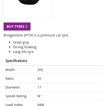
BUY TYRES
Bridgestone EP150 is a premium car tyre.
Great grip
Strong braking
Long life tyre
Specifications
Width
205
Ratio
45
Diameter
17
Speed Rating
W
Load Index
84W