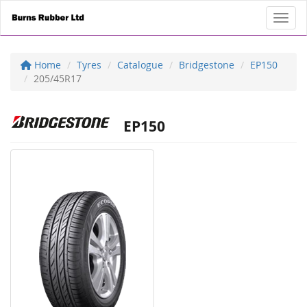
Toggl
Home
Tyres
Catalogue
Bridgestone
EP150
205/45R17
EP150