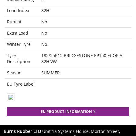
Load Index
82H
Runflat
No
Extra Load
No
Winter Tyre
No
Tyre
185/55R15 BRIDGESTONE EP150 ECOPIA
Description
82H VW
Season
SUMMER
EU Tyre Label
EU PRODUCT INFORMATION
Burns Rubber LTD
Unit 1a Systems House, Morton Street,