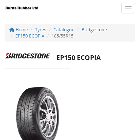
Toggl
Home
Tyres
Catalogue
Bridgestone
EP150 ECOPIA
185/55R15
EP150 ECOPIA