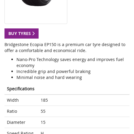
BUY TYRES
Bridgestone Ecopia EP150 is a premium car tyre designed to
offer a comfortable and economical ride.
Nano-Pro Technology saves energy and improves fuel
economy
Incredible grip and powerful braking
Minimal noise and hard wearing
Specifications
Width
185
Ratio
55
Diameter
15
Speed Rating
H