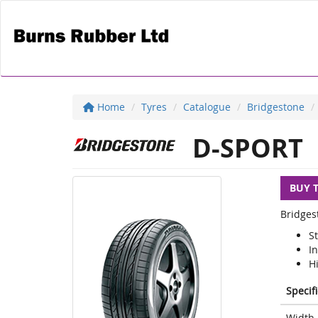
Home
Tyres
Catalogue
Bridgestone
D-SPORT
BUY 
Bridges
S
I
H
Specif
Width