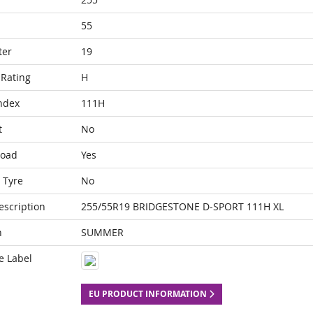
55
ter
19
Rating
H
ndex
111H
t
No
Load
Yes
 Tyre
No
escription
255/55R19 BRIDGESTONE D-SPORT 111H XL
n
SUMMER
e Label
EU PRODUCT INFORMATION