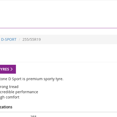
D-SPORT
255/55R19
TYRES
tone D Sport is premium sporty tyre.
trong tread
ncredible performance
igh comfort
ications
255