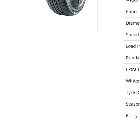
Ratio
Diame
Speed 
Load I
Runfla
Extra 
Winter
Tyre D
Seaso
EU Tyr