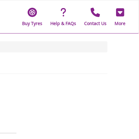
Buy Tyres
Help & FAQs
Contact Us
More