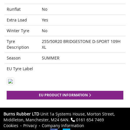
Runflat
No
Extra Load
Yes
Winter Tyre
No
Tyre
255/50R20 BRIDGESTONE D-SPORT 109H
Description
XL
Season
SUMMER
EU Tyre Label
EU PRODUCT INFORMATION
Burns Rubber LTD
Unit 1a Systems House, Morton Street,
Middleton, Manchester, M24 6AN.
0161 654 7469
Cookies
Privacy
Company Information