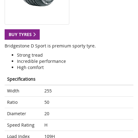
BUY TYRES
Bridgestone D Sport is premium sporty tyre.
Strong tread
Incredible performance
High comfort
Specifications
Width
255
Ratio
50
Diameter
20
Speed Rating
H
Load Index
109H