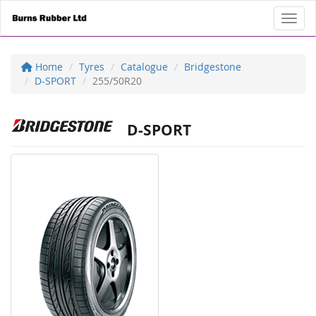
Toggl
Home
Tyres
Catalogue
Bridgestone
D-SPORT
255/50R20
D-SPORT