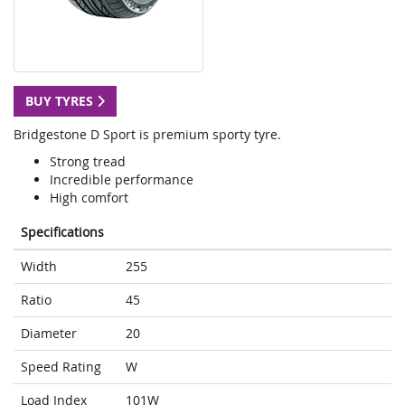
BUY TYRES
Bridgestone D Sport is premium sporty tyre.
Strong tread
Incredible performance
High comfort
Specifications
Width
255
Ratio
45
Diameter
20
Speed Rating
W
Load Index
101W