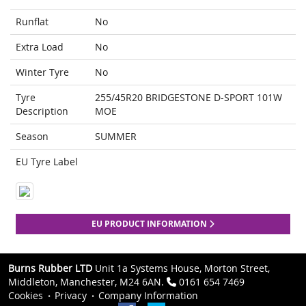
Runflat
No
Extra Load
No
Winter Tyre
No
Tyre
255/45R20 BRIDGESTONE D-SPORT 101W
Description
MOE
Season
SUMMER
EU Tyre Label
EU PRODUCT INFORMATION
Burns Rubber LTD
Unit 1a Systems House, Morton Street,
Middleton, Manchester, M24 6AN.
0161 654 7469
Cookies
Privacy
Company Information