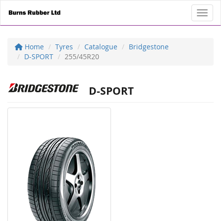
Toggl
Home
Tyres
Catalogue
Bridgestone
D-SPORT
255/45R20
D-SPORT