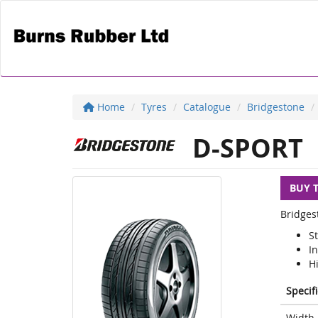
Home
Tyres
Catalogue
Bridgestone
D-SPORT
BUY 
Bridges
S
I
H
Specif
Width