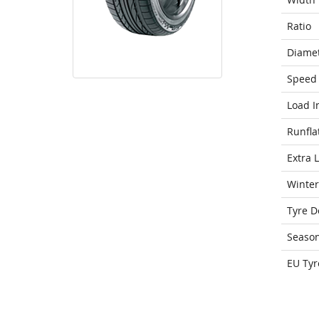
Ratio
Diame
Speed 
Load I
Runfla
Extra 
Winter
Tyre D
Seaso
EU Tyr