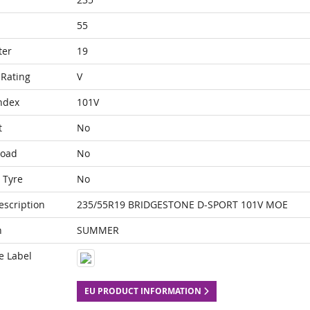
55
ter
19
Rating
V
ndex
101V
t
No
Load
No
 Tyre
No
escription
235/55R19 BRIDGESTONE D-SPORT 101V MOE
n
SUMMER
e Label
EU PRODUCT INFORMATION