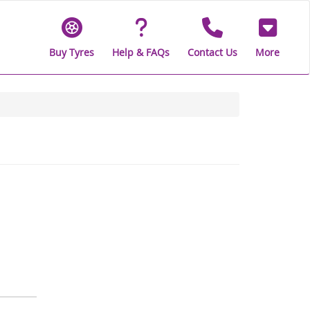
Buy Tyres
Help & FAQs
Contact Us
More