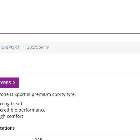
D-SPORT
235/55R19
TYRES
tone D Sport is premium sporty tyre.
trong tread
ncredible performance
igh comfort
ications
235