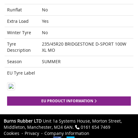
Runflat
No
Extra Load
Yes
Winter Tyre
No
Tyre
235/45R20 BRIDGESTONE D-SPORT 100W
Description
XL MO
Season
SUMMER
EU Tyre Label
EU PRODUCT INFORMATION
Burns Rubber LTD
Unit 1a Systems House, Morton Street,
Middleton, Manchester, M24 6AN.
0161 654 7469
Cookies
Privacy
Company Information