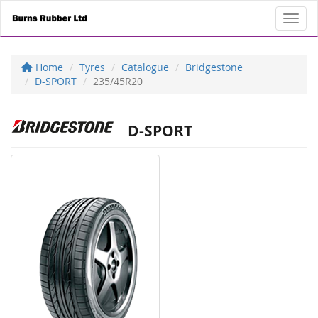
Toggl
Home
Tyres
Catalogue
Bridgestone
D-SPORT
235/45R20
D-SPORT