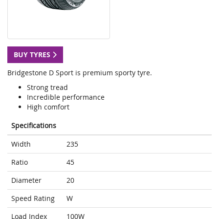
BUY TYRES
Bridgestone D Sport is premium sporty tyre.
Strong tread
Incredible performance
High comfort
Specifications
Width
235
Ratio
45
Diameter
20
Speed Rating
W
Load Index
100W