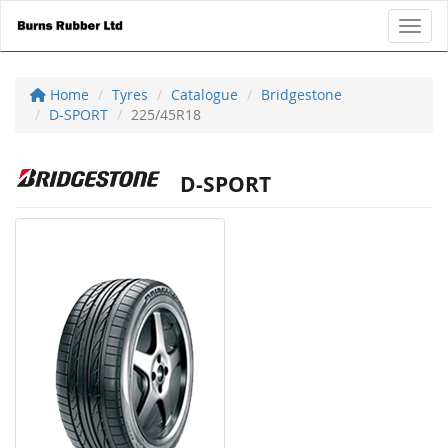
Toggl
Home
Tyres
Catalogue
Bridgestone
D-SPORT
225/45R18
D-SPORT