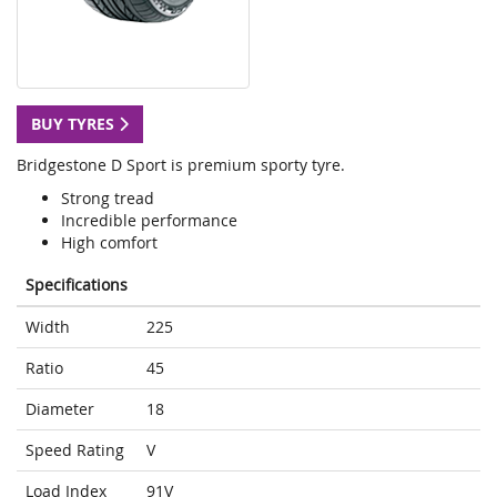
BUY TYRES
Bridgestone D Sport is premium sporty tyre.
Strong tread
Incredible performance
High comfort
Specifications
Width
225
Ratio
45
Diameter
18
Speed Rating
V
Load Index
91V