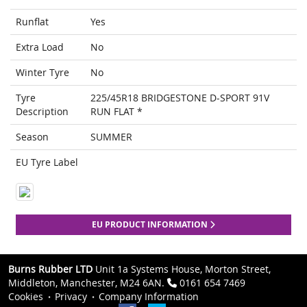
Runflat
Yes
Extra Load
No
Winter Tyre
No
Tyre
225/45R18 BRIDGESTONE D-SPORT 91V
Description
RUN FLAT *
Season
SUMMER
EU Tyre Label
EU PRODUCT INFORMATION
Burns Rubber LTD
Unit 1a Systems House, Morton Street,
Middleton, Manchester, M24 6AN.
0161 654 7469
Cookies
Privacy
Company Information