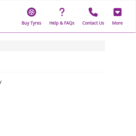
Buy Tyres
Help & FAQs
Contact Us
More
y