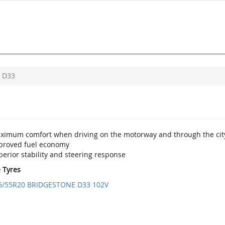
D33
ximum comfort when driving on the motorway and through the cit
proved fuel economy
erior stability and steering response
e Tyres
5/55R20 BRIDGESTONE D33 102V