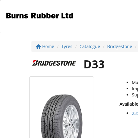
Home
Tyres
Catalogue
Bridgestone
D33
Ma
Im
Sup
Availabl
23