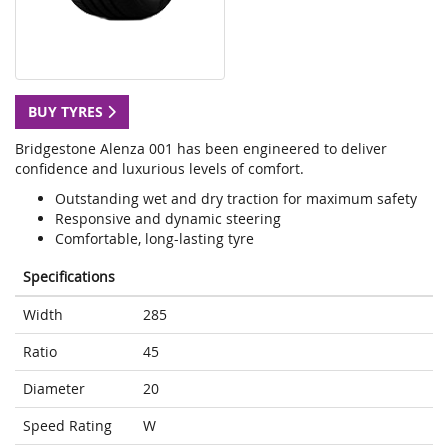
BUY TYRES
Bridgestone Alenza 001 has been engineered to deliver
confidence and luxurious levels of comfort.
Outstanding wet and dry traction for maximum safety
Responsive and dynamic steering
Comfortable, long-lasting tyre
Specifications
Width
285
Ratio
45
Diameter
20
Speed Rating
W