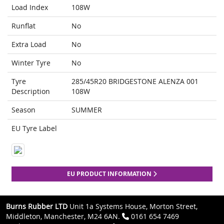
Load Index
108W
Runflat
No
Extra Load
No
Winter Tyre
No
Tyre
285/45R20 BRIDGESTONE ALENZA 001
Description
108W
Season
SUMMER
EU Tyre Label
EU PRODUCT INFORMATION
Burns Rubber LTD
Unit 1a Systems House, Morton Street,
Middleton, Manchester, M24 6AN.
0161 654 7469