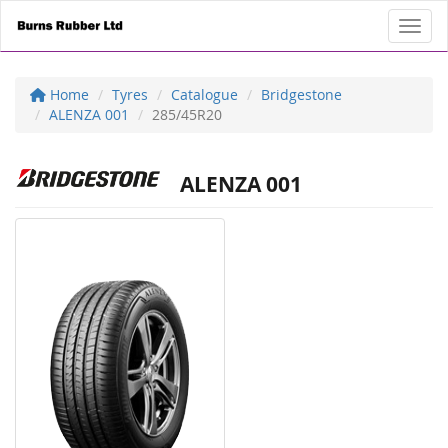
Toggl
Home
Tyres
Catalogue
Bridgestone
ALENZA 001
285/45R20
ALENZA 001