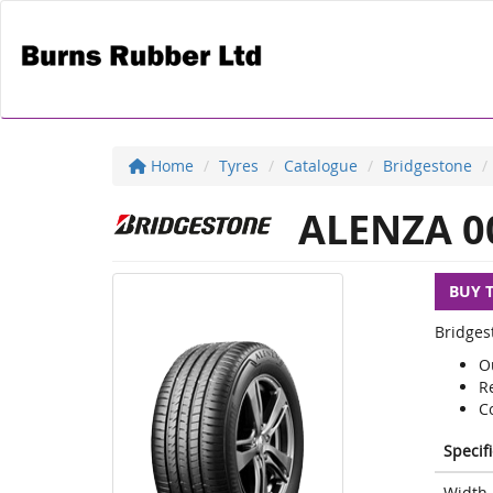
Home
Tyres
Catalogue
Bridgestone
ALENZA 0
BUY 
Bridges
O
R
Co
Specif
Width