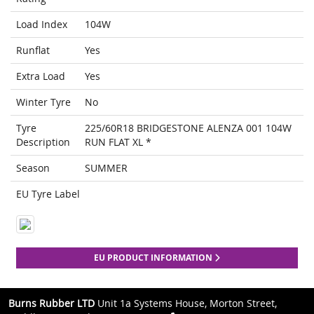
Load Index
104W
Runflat
Yes
Extra Load
Yes
Winter Tyre
No
Tyre
225/60R18 BRIDGESTONE ALENZA 001 104W
Description
RUN FLAT XL *
Season
SUMMER
EU Tyre Label
EU PRODUCT INFORMATION
Burns Rubber LTD
Unit 1a Systems House, Morton Street,