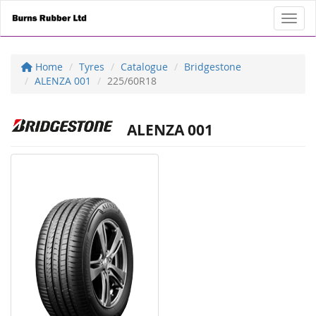
Toggl
Home
Tyres
Catalogue
Bridgestone
ALENZA 001
225/60R18
ALENZA 001