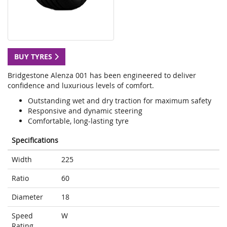
BUY TYRES
Bridgestone Alenza 001 has been engineered to deliver
confidence and luxurious levels of comfort.
Outstanding wet and dry traction for maximum safety
Responsive and dynamic steering
Comfortable, long-lasting tyre
Specifications
Width
225
Ratio
60
Diameter
18
Speed
W
Rating