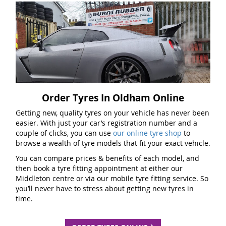
Order Tyres In Oldham Online
Getting new, quality tyres on your vehicle has never been
easier. With just your car’s registration number and a
couple of clicks, you can use
our online tyre shop
to
browse a wealth of tyre models that fit your exact vehicle.
You can compare prices & benefits of each model, and
then book a tyre fitting appointment at either our
Middleton centre or via our mobile tyre fitting service. So
you’ll never have to stress about getting new tyres in
time.