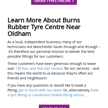
ORDER TYRES ONLINE
Learn More About Burns
Rubber Tyre Centre Near
Oldham
As a local, independent business, many of our
technicians are Manchester locals through and through –
it’s therefore our personal mission to deliver the best
possible fittings for our customers.
These customers have been generous enough to leave
over
130 four and five-star reviews
for our services – and
this means the world to us because they’re often our
friends and neighbours!
If you have any questions or would like to book a
fitting,
get in touch with our team
. Or, alternatively,
book
a tyre fitting or convenient mobile fitting online
.