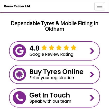
Toggl
Dependable Tyres & Mobile Fitting In
Oldham