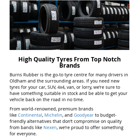
High Quality Tyres From Top Notch
Brands
Burns Rubber is the go-to tyre centre for many drivers in
Oldham and the surrounding areas. If you need new
tyres for your car, SUV, 4x4, van, or lorry, we’re sure to
have something suitable in stock and be able to get your
vehicle back on the road in no time.
From world-renowned, premium brands
like
Continental
,
Michelin
, and
Goodyear
to budget-
friendly alternatives that don’t compromise on quality
from bands like
Nexen
, we’re proud to offer something
for everyone.