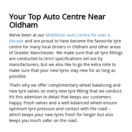
Your Top Auto Centre Near
Oldham
We’ve been at our
Middleton auto centre for over a
decade
and are proud to have become the favourite tyre
centre for many local drivers in Oldham and other areas
of Greater Manchester. We make sure that all tyre fittings
are conducted to strict specifications set out by
manufacturers, but we also like to go the extra mile to
make sure that your new tyres stay new for as long as
possible.
That’s why we offer complimentary wheel balancing and
new tyre valves on every new tyre fitting that we conduct.
It’s this attention to detail that keeps our customers
happy. Fresh valves and a well-balanced wheel ensure
optimum tyre pressure and contact with the road –
which keeps your new tyres fresh for longer but also
keeps you much safer on the road.